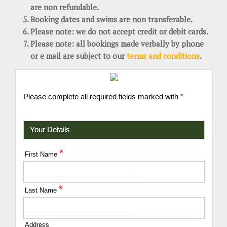
are non refundable.
Booking dates and swims are non transferable.
Please note: we do not accept credit or debit cards.
Please note: all bookings made verbally by phone
or e mail are subject to our
terms and conditions
.
Please complete all required fields marked with *
Your Details
*
First Name
*
Last Name
Address