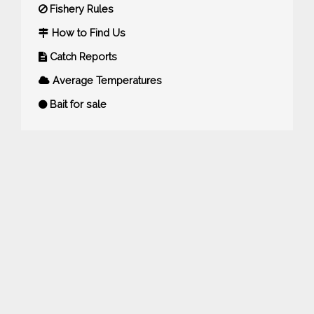
Fishery Rules
How to Find Us
Catch Reports
Average Temperatures
Bait for sale