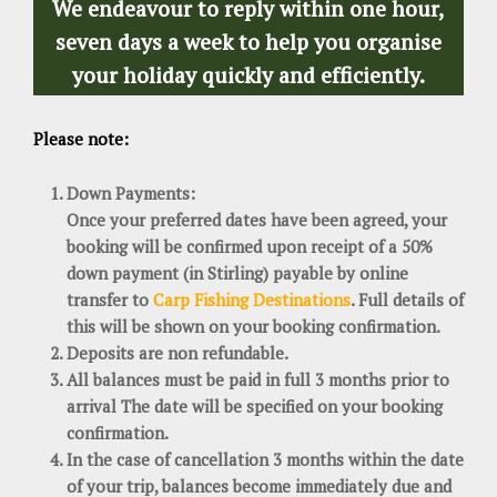
We endeavour to reply within one hour,
seven days a week to help you organise
your holiday quickly and efficiently.
Please note:
Down Payments:
Once your preferred dates have been agreed, your
booking will be confirmed upon receipt of a 50%
down payment (in Stirling) payable by online
transfer to
Carp Fishing Destinations
. Full details of
this will be shown on your booking confirmation.
Deposits are non refundable.
All balances must be paid in full 3 months prior to
arrival The date will be specified on your booking
confirmation.
In the case of cancellation 3 months within the date
of your trip, balances become immediately due and