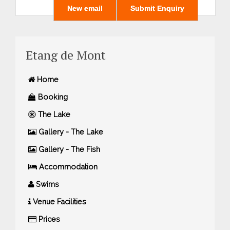
Etang de Mont
Home
Booking
The Lake
Gallery - The Lake
Gallery - The Fish
Accommodation
Swims
Venue Facilities
Prices