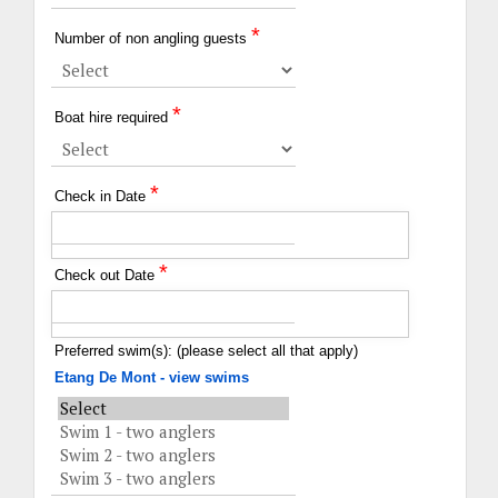
*
Number of non angling guests
*
Boat hire required
*
Check in Date
*
Check out Date
Preferred swim(s): (please select all that apply)
Etang De Mont - view swims