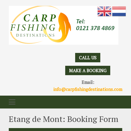
CALL US
MAKE A BOOKING
Email:
info@carpfishingdestinations.com
Etang de Mont: Booking Form