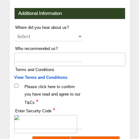
Additional Information
Where did you hear about us?
Who recommended us?
Terms and Conditions
View Terms and Conditions
Please click here to confirm
you have read and agree to our
*
T&Cs
*
Enter Security Code