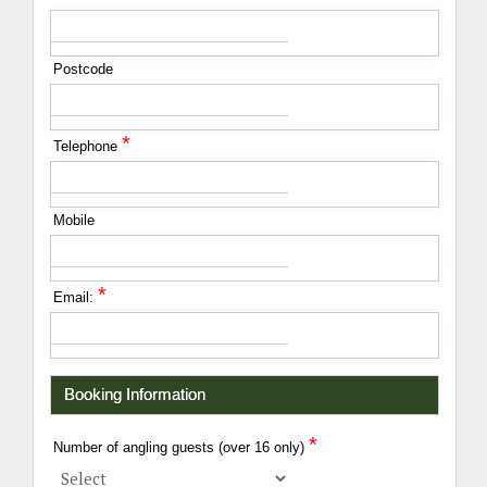
Postcode
*
Telephone
Mobile
*
Email:
Booking Information
*
Number of angling guests (over 16 only)