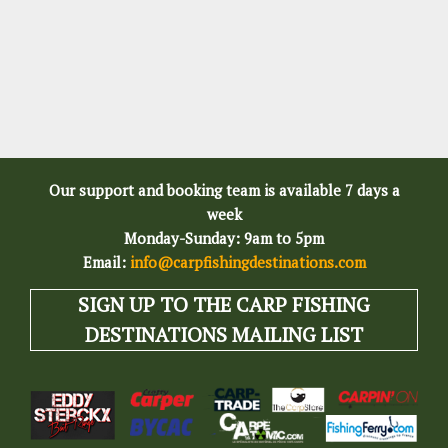
Our support and booking team is available 7 days a
week
Monday-Sunday: 9am to 5pm
Email:
info@carpfishingdestinations.com
SIGN UP TO THE CARP FISHING
DESTINATIONS MAILING LIST